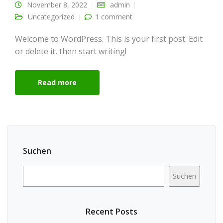
November 8, 2022
admin
Uncategorized
1 comment
Welcome to WordPress. This is your first post. Edit
or delete it, then start writing!
Read more
Suchen
Suchen
Recent Posts