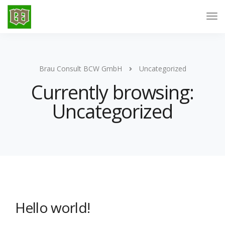
Brau Consult BCW GmbH
Uncategorized
Currently browsing:
Uncategorized
Hello world!